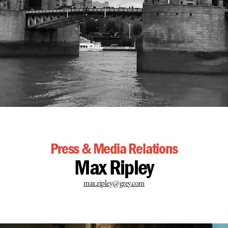
Press & Media Relations
Max Ripley
max.ripley@grey.com