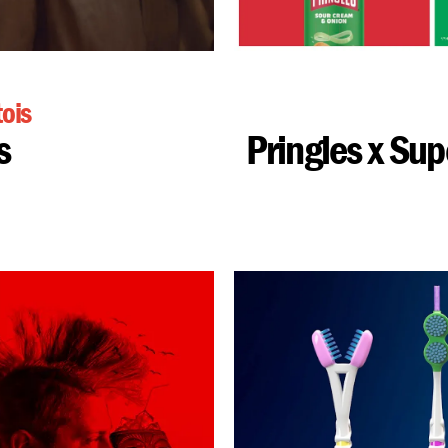
tois
s
Pringles x Su