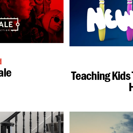
d
ale
Teaching Kids 
H