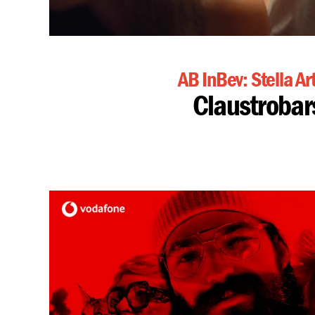
AB InBev: Stella Ar
Claustrobar