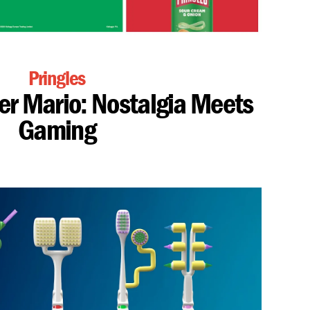
Pringles
per Mario: Nostalgia Meets
Gaming