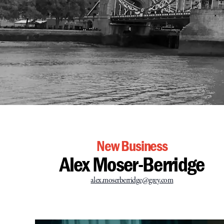
New Business
Alex Moser-Berridge
alex.moserberridge@grey.com