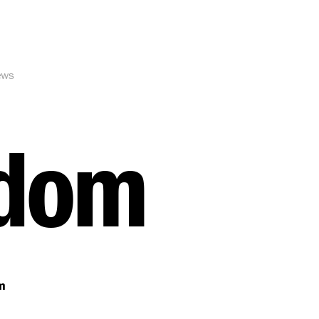
ews
gdom
m