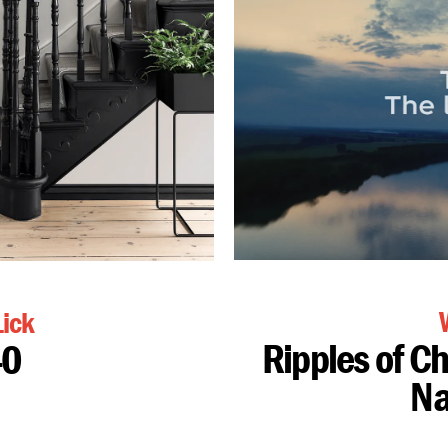
ick
Ripples of C
40
Na