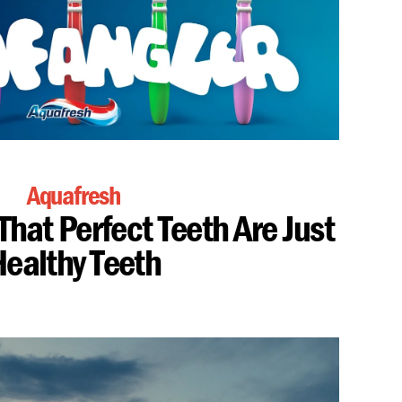
Aquafresh
That Perfect Teeth Are Just
ealthy Teeth