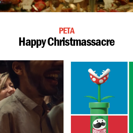
PETA
Happy Christmassacre