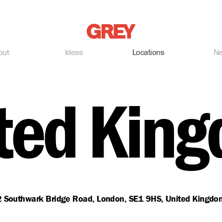
Grey
out
Ideas
Locations
N
ted Kin
2 Southwark Bridge Road, London, SE1 9HS, United Kingdo