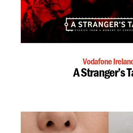
Vodafone Irelan
A Stranger’s T