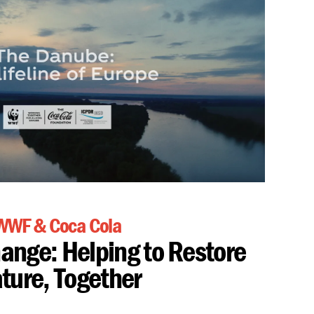
WWF & Coca Cola
hange: Helping to Restore
ture, Together