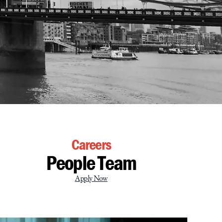
Careers
People Team
Apply Now