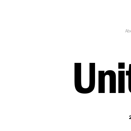
Ab
Uni