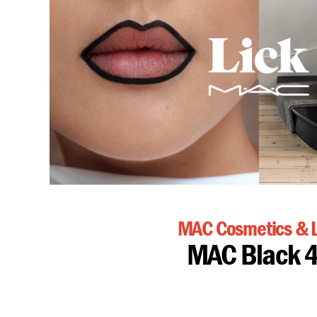
MAC Cosmetics & L
MAC Black 