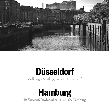
Düsseldorf
Völklinger Straße 33, 40221 Düsseldorf
Hamburg
Im Zeisehof, Friedensallee 11, 22765 Hamburg