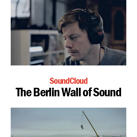
SoundCloud
The Berlin Wall of Sound