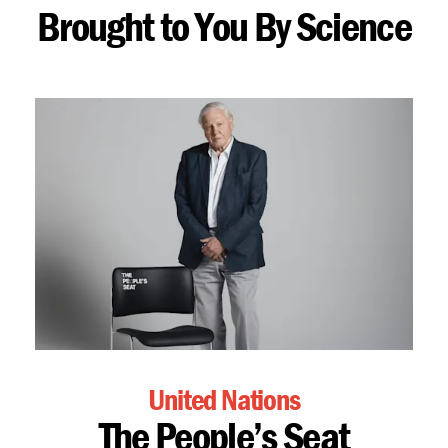
Brought to You By Science
United Nations
The People’s Seat