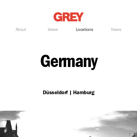
Grey
About
Ideas
Locations
News
Germany
Düsseldorf | Hamburg