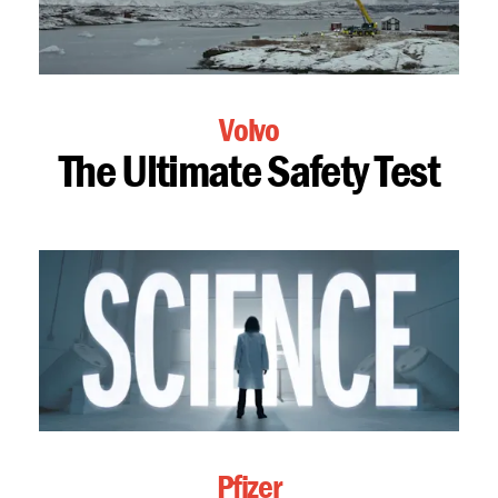
Volvo
The Ultimate Safety Test
Pfizer