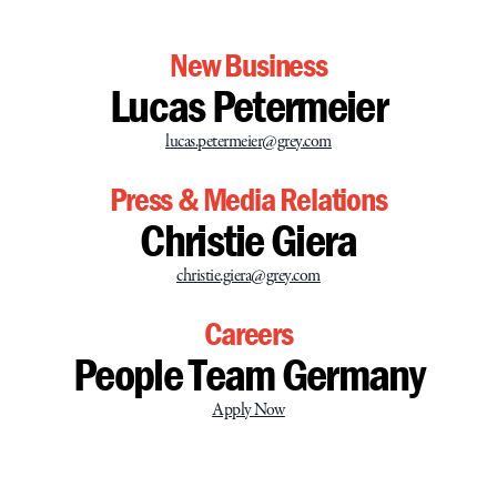
New Business
Lucas Petermeier
lucas.petermeier@grey.com
Press & Media Relations
Christie Giera
christie.giera@grey.com
Careers
People Team Germany
Apply Now