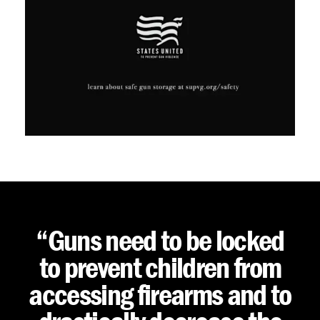
“Guns need to be locked
to prevent children from
accessing firearms and to