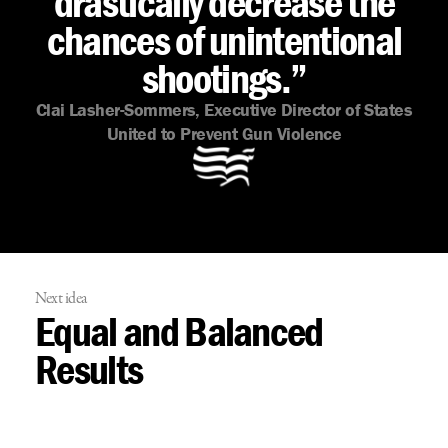
drastically decrease the
chances of unintentional
shootings.”
Clai Lasher-Sommers, Executive Director of States
United to Prevent Gun Violence
Next idea
Equal and Balanced
Results