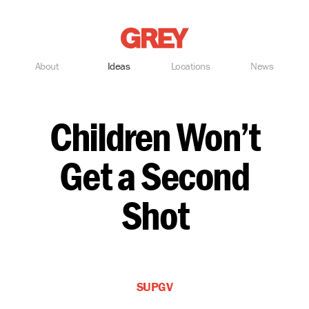
Grey
About
Ideas
Locations
News
Children Won’t
Get a Second
Shot
SUPGV