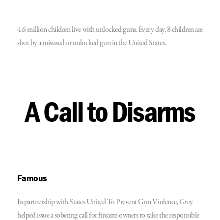
4.6 million children live with unlocked guns. Every day, 8 children are
shot by a misused or unlocked gun in the United States.
A Call to Disarms
Famous
In partnership with States United To Prevent Gun Violence, Grey
helped issue a sobering call for firearm owners to take the responsible