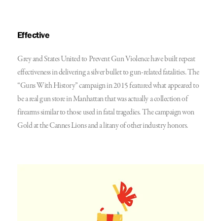
Effective
Grey and States United
to Prevent Gun Violence
have built repeat
effectiveness in delivering a silver bullet to gun-related fatalities. The
“Guns With History” campaign in 2015 featured what appeared to
be a real gun store in Manhattan that was actually a collection of
firearms similar to those used in fatal tragedies. The campaign won
Gold at the Cannes Lions and a litany of other industry honors.