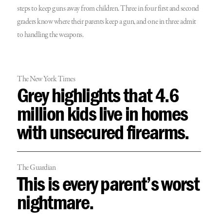
steps to keep guns away from children. Three in four first and second
graders know where their parents keep a gun, and one in three admit
to handling the weapons.
The New York Times
Grey highlights that 4.6
million kids live in homes
with unsecured firearms.
The Guardian
This is every parent’s worst
nightmare.