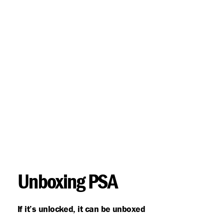
Unboxing PSA
If it’s unlocked, it can be unboxed