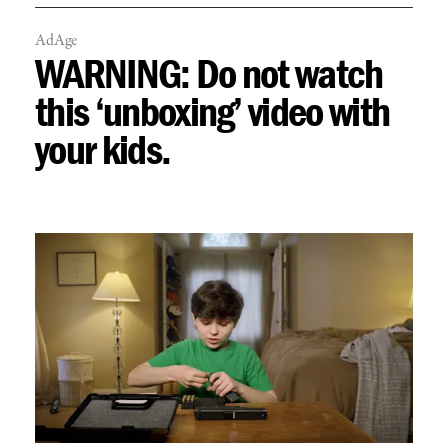
AdAge
WARNING: Do not watch
this ‘unboxing’ video with
your kids.