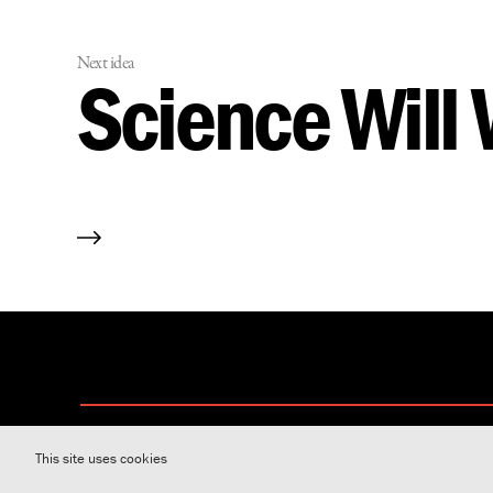
Next idea
Science Will
This site uses cookies