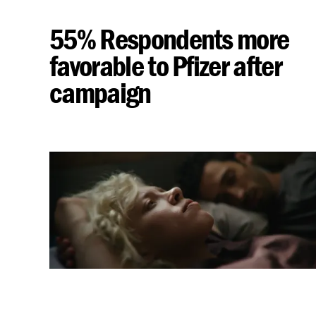
55% Respondents more
favorable to Pfizer after
campaign