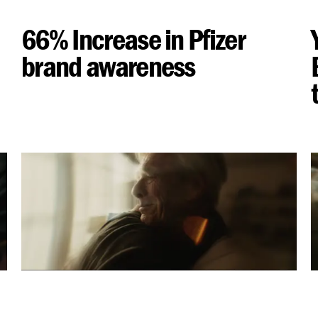
66% Increase in Pfizer
brand awareness