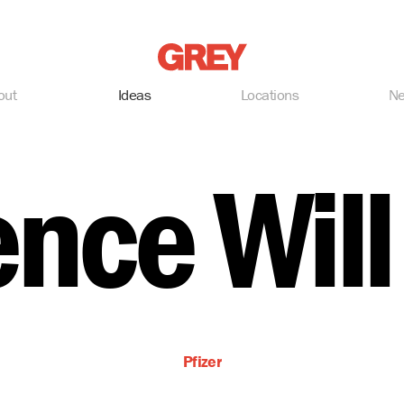
Grey
out
Ideas
Locations
N
ence Will
Pfizer