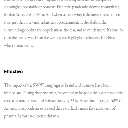
seemingly unbeatable opponents. But if the pandemic showed us anything,
it’s that Science Will Win. And when science wins, it defeats so much more
than just that one virus, ailment, or predicament. It also defeats the
surrounding doubts, the hopelessness, the fear, and so much more. It’s time to
turn the focus away from the winner, and highlight the losers left behind
when Science wins.
Effective
The impact of the SWW campaign to brand and business have been
immediate. During the pandemic, the campaign helped drive a decrease in the
ratio of science versus anti-science posts by 33%. After the campaign, 40% of
American respondents expressed they now had a more favorable view of
pharma. In this case, science did win.