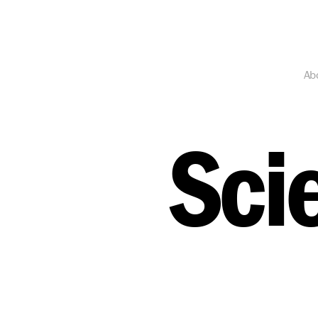
Ab
Sci