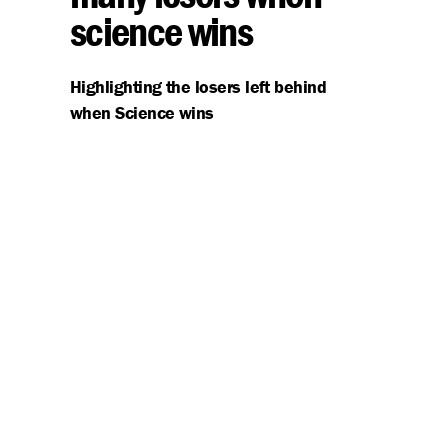
science wins
Highlighting the losers left behind
when Science wins