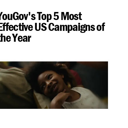
YouGov's Top 5 Most
Effective US Campaigns of
the Year