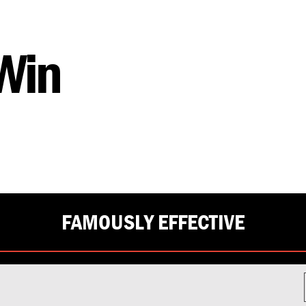
 Win
FAMOUSLY EFFECTIVE