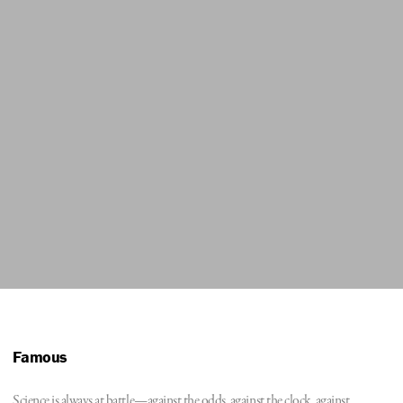
Famous
Science is always at battle—against the odds, against the clock, against