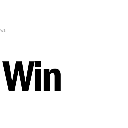
ews
 Win