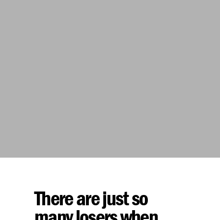
There are just so
many losers when