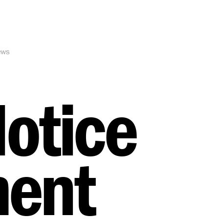
ews
Notice
ment