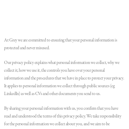
At Grey we are committed to ensuring that your personal information is
protected and never misused.
Our privacy policy explains what personal information we collect, why we
collect it, how we use it, the controls you have over your personal
information and the procedures that we have in place to protect your privacy.
It applies to personal information we collect through public sources (eg
LinkedIn) as well as CVs and other documents you send to us.
By sharing your personal information with us, you confirm that you have
read and understood the terms of this privacy policy. We take responsibility
for the personal information we collect about you, and we aim to be