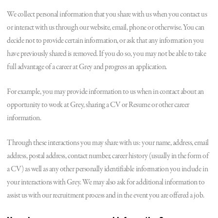
We collect personal information that you share with us when you contact us
or interact with us through our website, email, phone or otherwise. You can
decide not to provide certain information, or ask that any information you
have previously shared is removed. If you do so, you may not be able to take
full advantage of a career at Grey and progress an application.
For example, you may provide information to us when in contact about an
opportunity to work at Grey, sharing a CV or Resume or other career
information.
Through these interactions you may share with us: your name, address, email
address, postal address, contact number, career history (usually in the form of
a CV) as well as any other personally identifiable information you include in
your interactions with Grey. We may also ask for additional information to
assist us with our recruitment process and in the event you are offered a job.