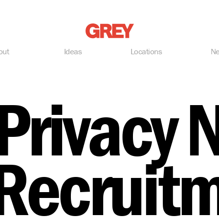
Grey
out
Ideas
Locations
N
Privacy 
 Recruit