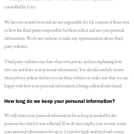
controlled by Grey.
We have no control over and are not responsible for the content of those sites
or how the third parties responsible for them collect and use your personal
information. We do not endorse or make any representations about third
party websites.
Third party websites may have their own privacy policies explaining how
they use and share your personal information. You should carefully review
those privacy policies before you use these websites to make sure that you are
happy with how your personal information is being collected and shared.
How long do we keep your personal information?
We will retain your personal information for as long as needed for the
purposes for which it was collected. If we do not employ you, we may retain
your personal information for up to 2 years for legal, analytical and system