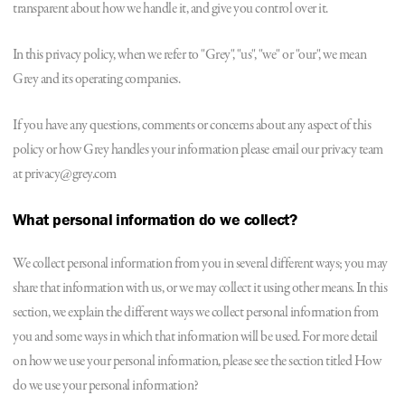
transparent about how we handle it, and give you control over it.
In this privacy policy, when we refer to "Grey", "us", "we" or "our", we mean
Grey and its operating companies.
If you have any questions, comments or concerns about any aspect of this
policy or how Grey handles your information please email our privacy team
at privacy@grey.com
What personal information do we collect?
We collect personal information from you in several different ways; you may
share that information with us, or we may collect it using other means. In this
section, we explain the different ways we collect personal information from
you and some ways in which that information will be used. For more detail
on how we use your personal information, please see the section titled How
do we use your personal information?