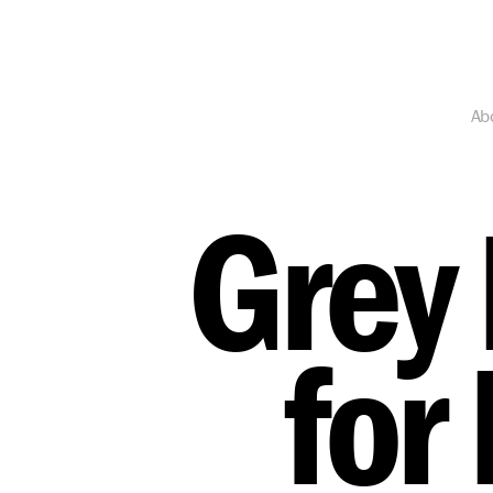
Ab
Grey 
for