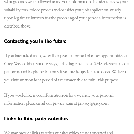
what grounds we are allowed to use your information. In order to assess your
suitability for a role or process and consider your job application, we rely
upon legitimate interests for the processing of your personal information as
described above.
Contacting you in the future
If you have asked us to, we will keep you informed of other opportunities at
Grey. We do this in various ways, including email, post, SMS, via social media
platforms and by phone, but only if you are happy for us to do so. We keep
your information for a period of time reasonable to fulfill this purpose.
If you would like more information on how we share your personal
information, please email our privacy team at privacy@grey.com
Links to third party websites
We may provide links to other websites which are not operated and