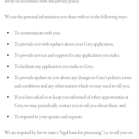
always in accordance with this privacy policy.
We use the personal information you share with us in the following ways:
To communicate with you;
To provide you with updates about your Grey application;
To provide services and support for any application you make;
To facilitate any application you make to Grey;
To provide updates to you about any changes to Grey’s policies, terms
and conditions and any other matters which we may need to tell you;
If you have asked us to keep you informed of other opportunities at
Grey, we may periodically contact you to tell you about these; and
To respond to your queries and requests.
We are required by law to state a “legal basis for processing”, i.e. to tell you on