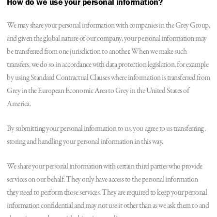
How do we use your personal information?
We may share your personal information with companies in the Grey Group,
and given the global nature of our company, your personal information may
be transferred from one jurisdiction to another. When we make such
transfers, we do so in accordance with data protection legislation, for example
by using Standard Contractual Clauses where information is transferred from
Grey in the European Economic Area to Grey in the United States of
America.
By submitting your personal information to us, you agree to us transferring,
storing and handling your personal information in this way.
We share your personal information with certain third parties who provide
services on our behalf. They only have access to the personal information
they need to perform those services. They are required to keep your personal
information confidential and may not use it other than as we ask them to and